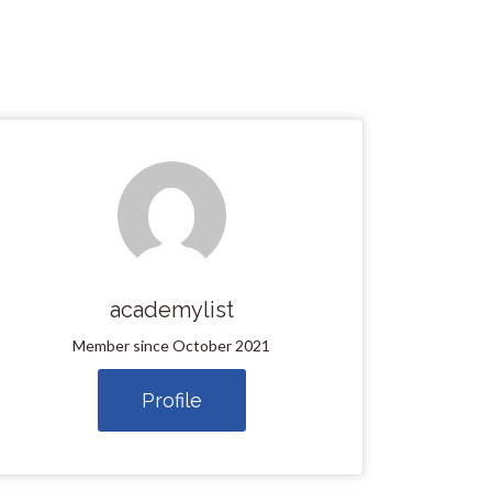
academylist
Member since October 2021
Profile