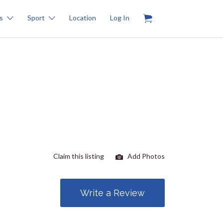
0
s
Sport
Location
Log In
Claim this listing
Add Photos
Write a Review