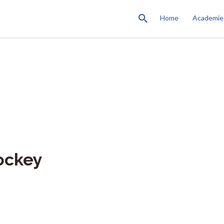
Home
Academie
ockey