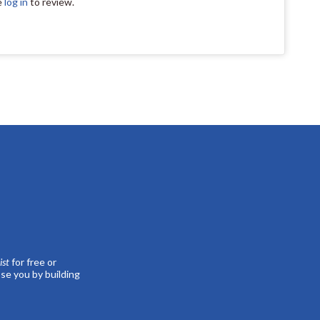
e
log in
to review.
st
for free or
se you by building