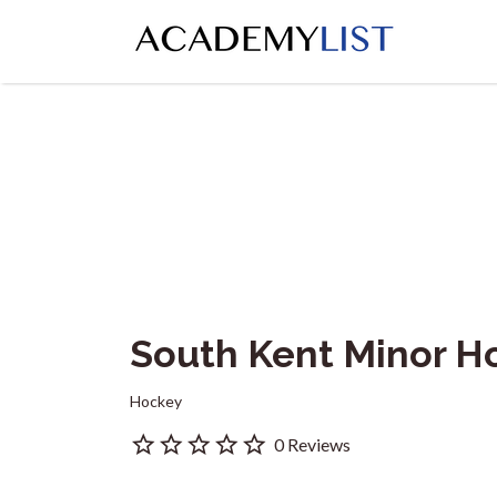
Search
for:
South Kent Minor H
Hockey
0 Reviews