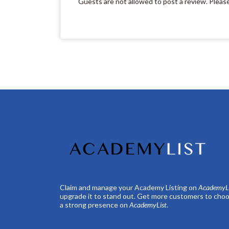
Guests are not allowed to post a review. Pleas
Claim and manage your Academy Listing on
AcademyLi
upgrade it to stand out. Get more customers to choo
a strong presence on
AcademyList
.