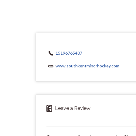
15196765407
www.southkentminorhockey.com
Leave a Review