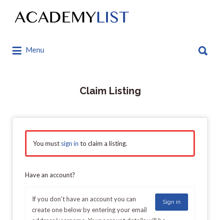
Search
for:
Search
Menu
for:
Claim Listing
You must
sign in
to claim a listing.
Have an account?
If you don't have an account you can
Sign in
create one below by entering your email