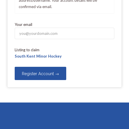
address/username. Your account details will be
confirmed via email.
Your email
Listing to claim
South Kent Minor Hockey