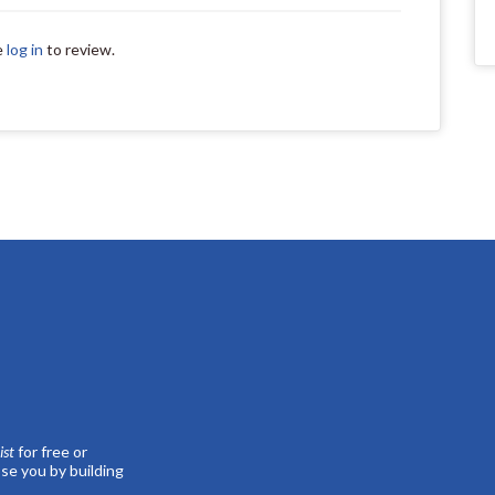
e
log in
to review.
st
for free or
se you by building