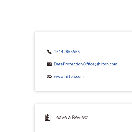
15142855555
DataProtectionOffice@hilton.com
www.hilton.com
Leave a Review