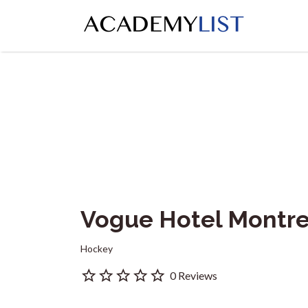
Search
for:
Vogue Hotel Montr
Hockey
0 Reviews