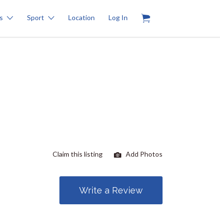
0
s
Sport
Location
Log In
Claim this listing
Add Photos
Write a Review