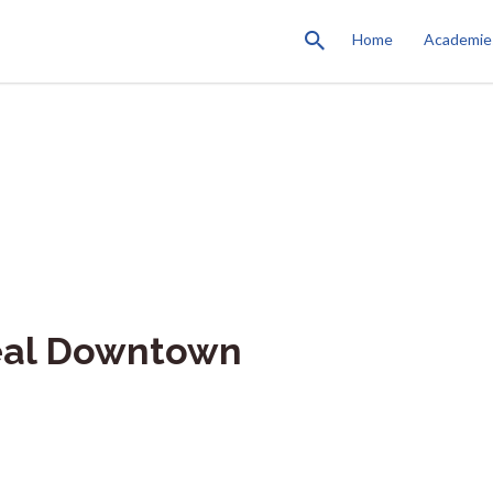
Home
Academie
eal Downtown