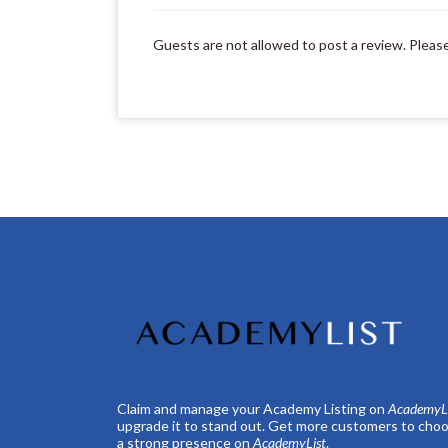
Guests are not allowed to post a review. Pleas
Claim and manage your Academy Listing on
AcademyLi
upgrade it to stand out. Get more customers to choo
a strong presence on
AcademyList
.