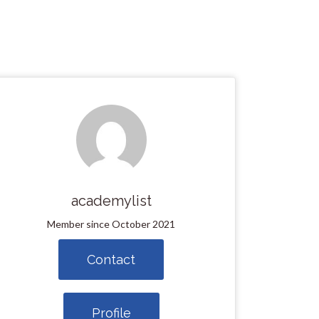
academylist
Member since October 2021
Contact
Profile