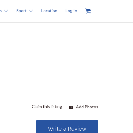
0
s
Sport
Location
Log In
Claim this listing
Add Photos
Write a Review