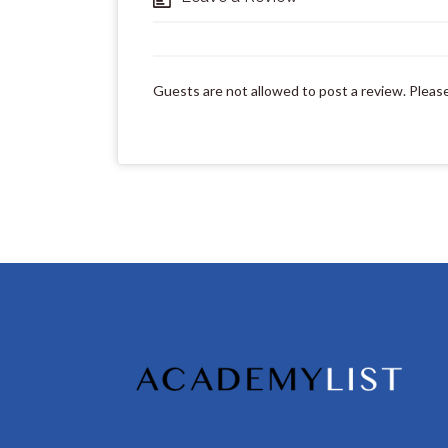
Guests are not allowed to post a review. Pleas