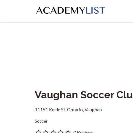
Search
for:
Vaughan Soccer Clu
11151 Keele St, Ontario, Vaughan
Soccer
0 Reviews