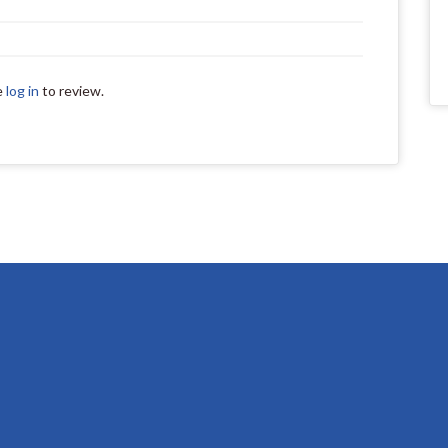
e
log in
to review.