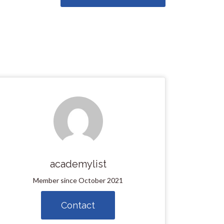
academylist
Member since October 2021
Contact