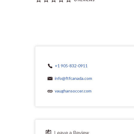
+1 905-832-0911
info@ftfcanada.com
vaughansoccer.com
Leave a Review