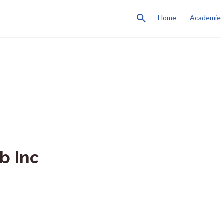
Home
Academie
b Inc