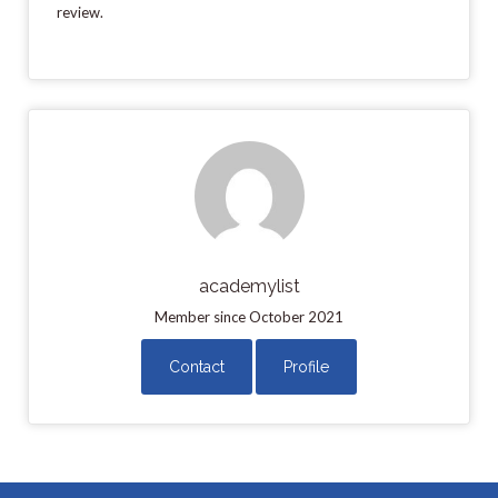
review.
academylist
Member since October 2021
Contact
Profile