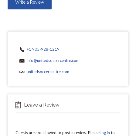
Write a Review
+1 905-928-1219
info@unitedsoccercentre.com
unitedsoccercentre.com
Leave a Review
Guests are not allowed to post a review. Please
log in
to