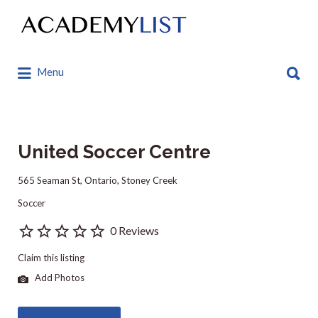
Search
for:
Search
Menu
for:
United Soccer Centre
565 Seaman St, Ontario, Stoney Creek
Soccer
0 Reviews
Claim this listing
Add Photos