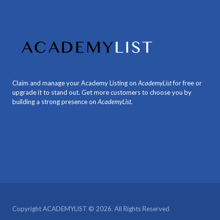
Claim and manage your Academy Listing on
AcademyList
for free or
upgrade it to stand out. Get more customers to choose you by
building a strong presence on
AcademyList
.
Copyright ACADEMYLIST © 2026. All Rights Reserved