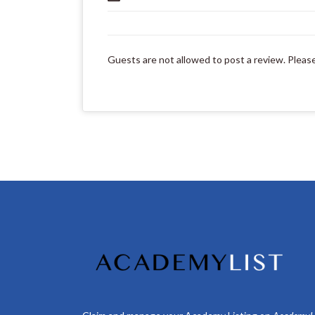
Guests are not allowed to post a review. Pleas