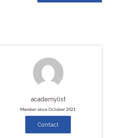
academylist
Member since October 2021
Contact