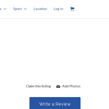
0
s
Sport
Location
Log In
Claim this listing
Add Photos
Write a Review