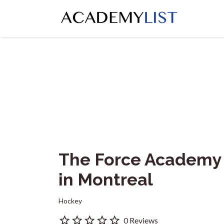
Search
for:
The Force Academy
in Montreal
Hockey
0 Reviews