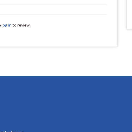
e
log in
to review.