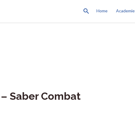
Home
Academie
 – Saber Combat