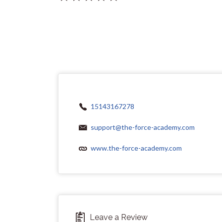
15143167278
support@the-force-academy.com
www.the-force-academy.com
Leave a Review