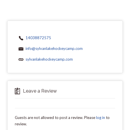
14038872575
info@sylvanlakehockeycamp.com
sylvanlakehockeycamp.com
Leave a Review
Guests are not allowed to post a review. Please
log in
to
review.