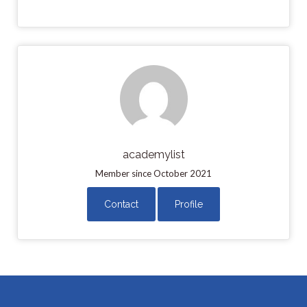
academylist
Member since October 2021
Contact
Profile