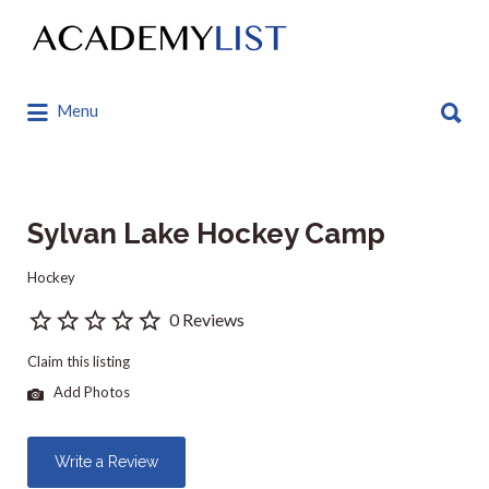
Search
for:
Search
Menu
for:
Sylvan Lake Hockey Camp
Hockey
0 Reviews
Claim this listing
Add Photos
Write a Review