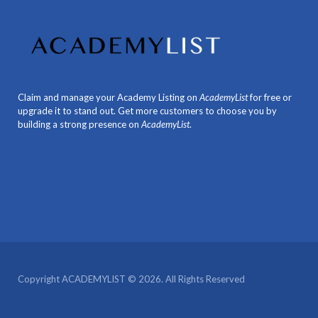
Claim and manage your Academy Listing on
AcademyList
for free or
upgrade it to stand out. Get more customers to choose you by
building a strong presence on
AcademyList
.
Copyright ACADEMYLIST © 2026. All Rights Reserved