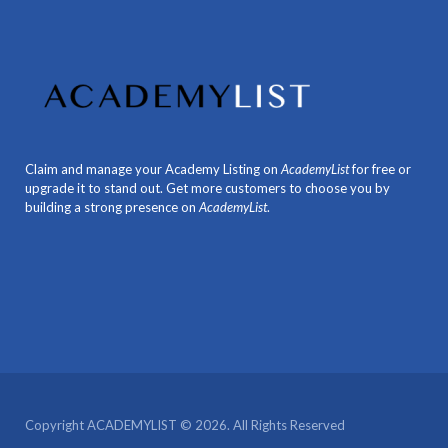
Claim and manage your Academy Listing on
AcademyList
for free or
upgrade it to stand out. Get more customers to choose you by
building a strong presence on
AcademyList
.
Copyright ACADEMYLIST © 2026. All Rights Reserved