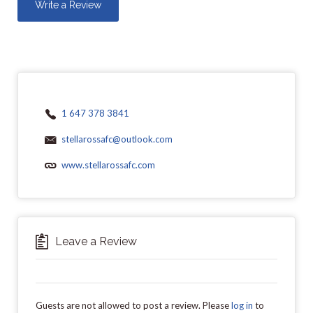
Write a Review
1 647 378 3841
stellarossafc@outlook.com
www.stellarossafc.com
Leave a Review
Guests are not allowed to post a review. Please
log in
to