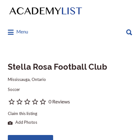
Search
for:
Search
Menu
for:
Stella Rosa Football Club
Mississauga, Ontario
Soccer
0 Reviews
Claim this listing
Add Photos