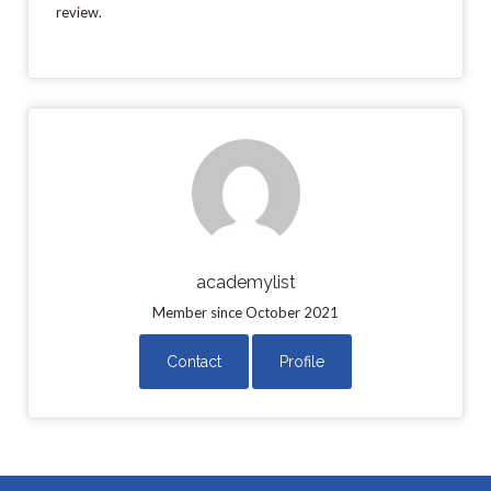
review.
academylist
Member since October 2021
Contact
Profile