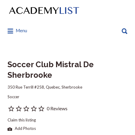
Search
for:
Search
Menu
for:
Soccer Club Mistral De
Sherbrooke
350 Rue Terrill #258, Quebec, Sherbrooke
Soccer
0 Reviews
Claim this listing
Add Photos