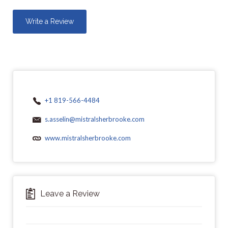
Write a Review
+1 819-566-4484
s.asselin@mistralsherbrooke.com
www.mistralsherbrooke.com
Leave a Review