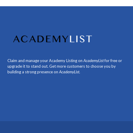
Claim and manage your Academy Listing on
AcademyList
for free or
upgrade it to stand out. Get more customers to choose you by
building a strong presence on
AcademyList
.