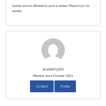
Guests are not allowed to post a review. Please
log in
to
review.
academylist
Member since October 2021
Contact
Profile