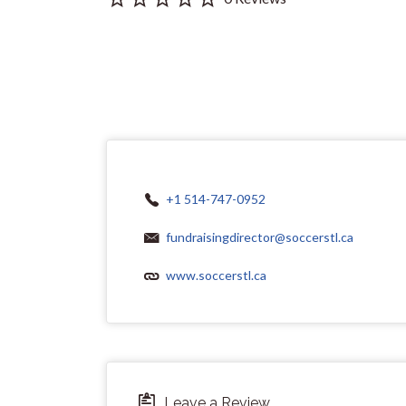
+1 514-747-0952
fundraisingdirector@soccerstl.ca
www.soccerstl.ca
Leave a Review