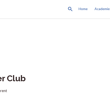
Home
Academie
er Club
urent