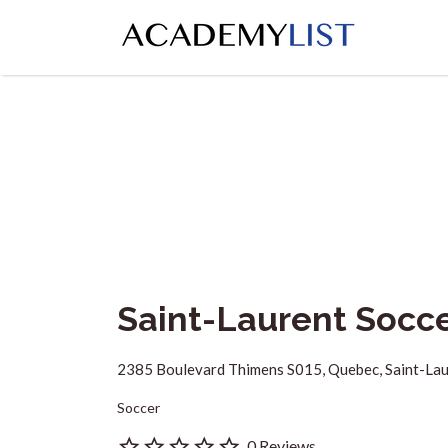
Search
for:
Saint-Laurent Socc
2385 Boulevard Thimens S015, Quebec, Saint-La
Soccer
0 Reviews