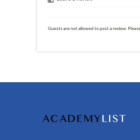
Guests are not allowed to post a review. Pleas