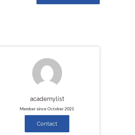
academylist
Member since October 2021
Contact