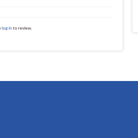
e
log in
to review.