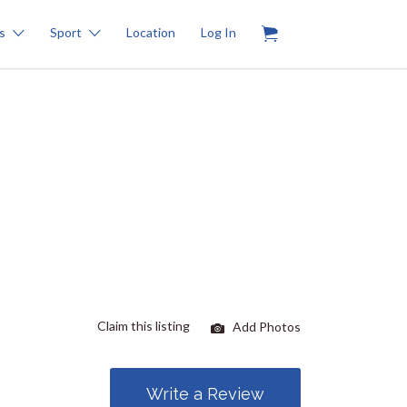
0
s
Sport
Location
Log In
Claim this listing
Add Photos
Write a Review