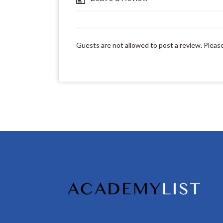
Guests are not allowed to post a review. Pleas