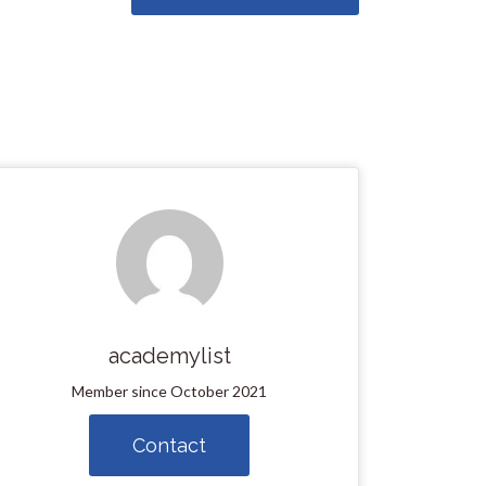
academylist
Member since October 2021
Contact