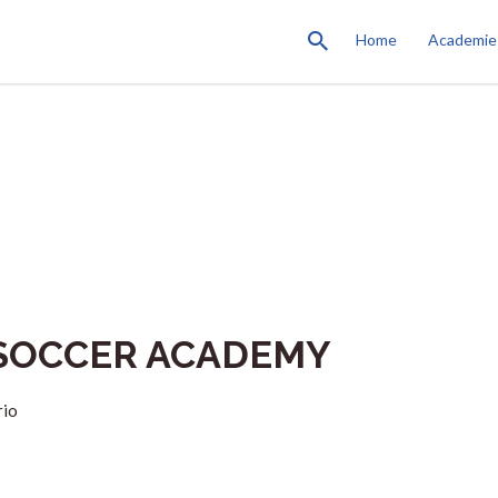
Home
Academie
SOCCER ACADEMY
rio