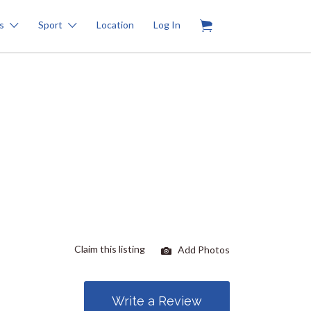
0
s
Sport
Location
Log In
Claim this listing
Add Photos
Write a Review