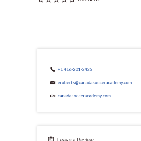
+1 416-201-2425
eroberts@canadasocceracademy.com
canadasocceracademy.com
Leave a Review