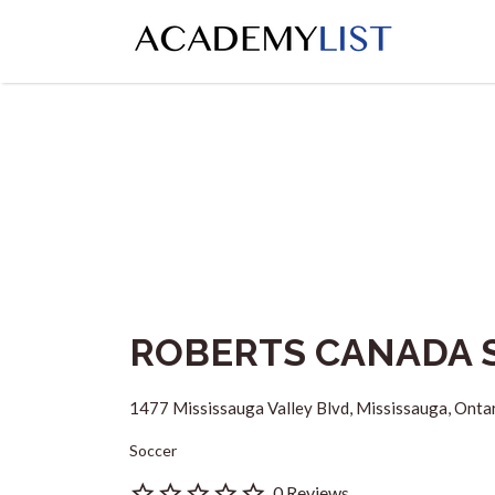
Search
for:
ROBERTS CANADA 
1477 Mississauga Valley Blvd, Mississauga, Onta
Soccer
0 Reviews