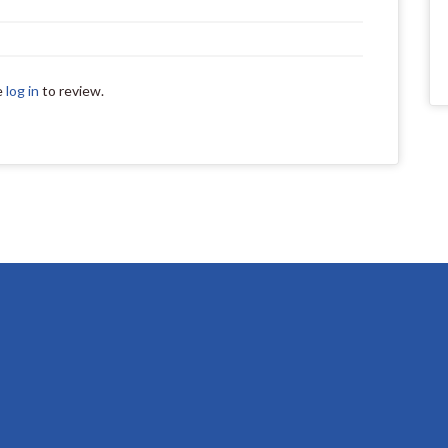
e
log in
to review.