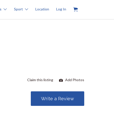
0
s
Sport
Location
Log In
Claim this listing
Add Photos
Write a Review