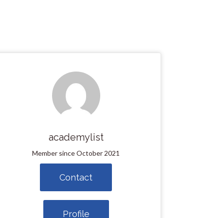
academylist
Member since October 2021
Contact
Profile