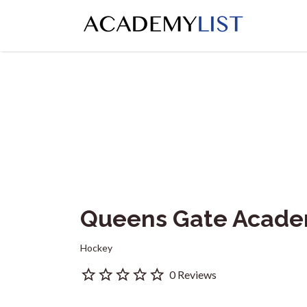
Search
for:
Queens Gate Acad
Hockey
0 Reviews