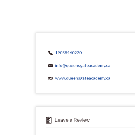
19058460220
info@queensgateacademy.ca
www.queensgateacademy.ca
Leave a Review