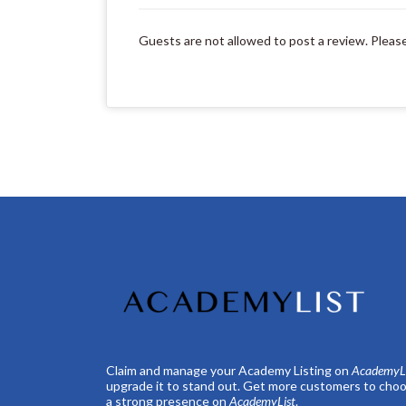
Guests are not allowed to post a review. Pleas
Claim and manage your Academy Listing on
AcademyLi
upgrade it to stand out. Get more customers to choo
a strong presence on
AcademyList
.