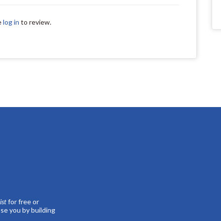
e
log in
to review.
st
for free or
se you by building