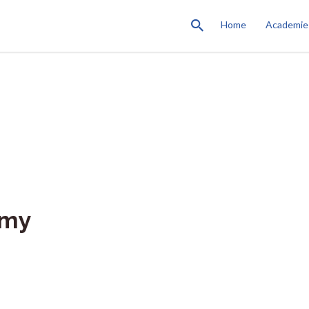
Home
Academie
emy