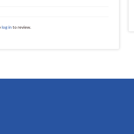
e
log in
to review.