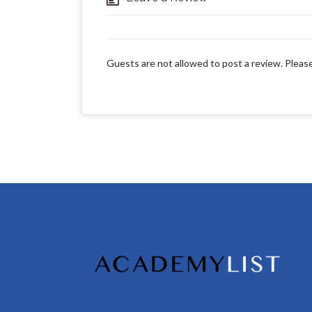
Guests are not allowed to post a review. Pleas