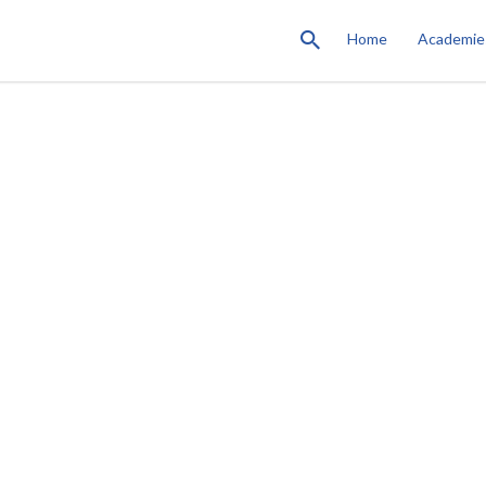
Home
Academie