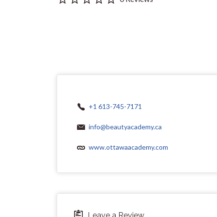
+1 613-745-7171
info@beautyacademy.ca
www.ottawaacademy.com
Leave a Review