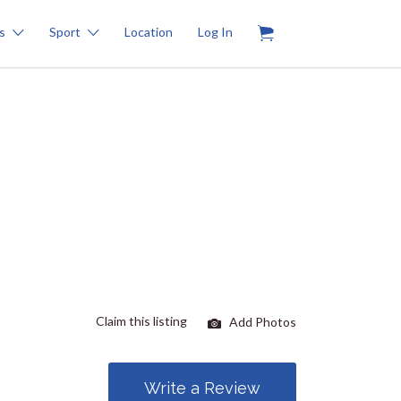
0
s
Sport
Location
Log In
Claim this listing
Add Photos
Write a Review