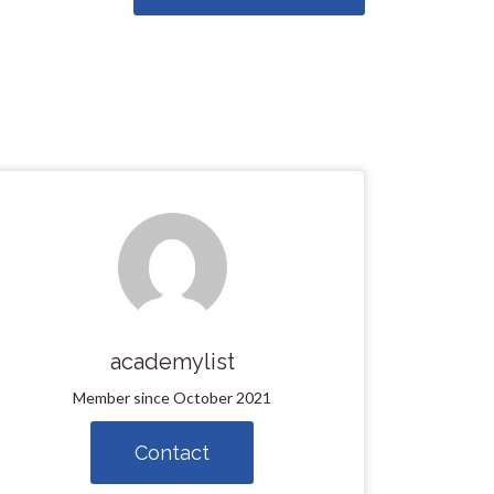
academylist
Member since October 2021
Contact