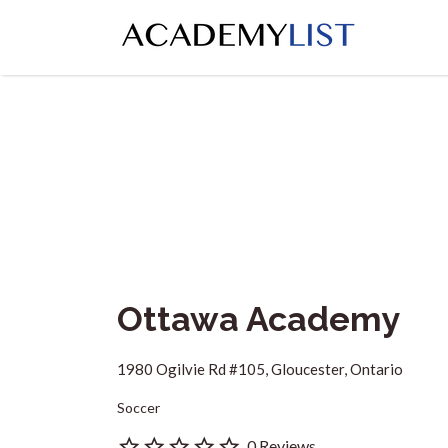
Search
for:
Ottawa Academy
1980 Ogilvie Rd #105, Gloucester, Ontario
Soccer
0 Reviews