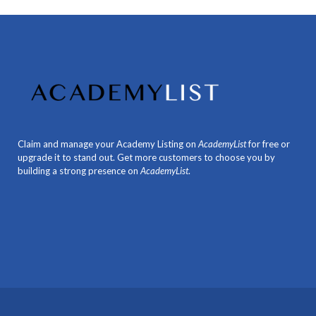
Claim and manage your Academy Listing on
AcademyList
for free or
upgrade it to stand out. Get more customers to choose you by
building a strong presence on
AcademyList
.