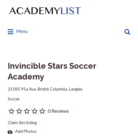
Search
for:
Search
Menu
for:
Invincible Stars Soccer
Academy
21585 95a Ave, British Columbia, Langley
Soccer
0 Reviews
Claim this listing
Add Photos