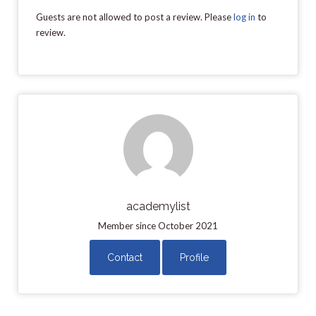
Guests are not allowed to post a review. Please
log in
to
review.
academylist
Member since October 2021
Contact
Profile