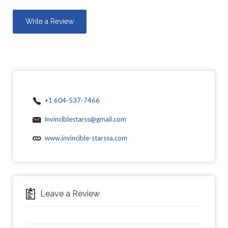
Write a Review
+1 604-537-7466
invinciblestarss@gmail.com
www.invincible-starssa.com
Leave a Review