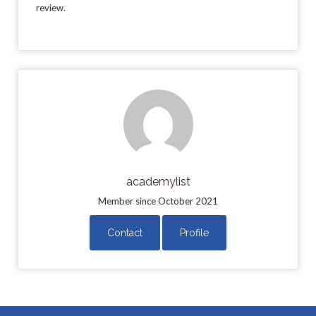
review.
academylist
Member since October 2021
Contact
Profile