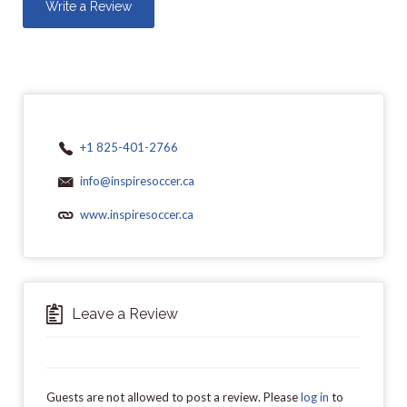
Write a Review
+1 825-401-2766
info@inspiresoccer.ca
www.inspiresoccer.ca
Leave a Review
Guests are not allowed to post a review. Please
log in
to