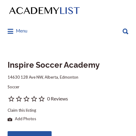
Search
for:
Search
Menu
for:
Inspire Soccer Academy
14630 128 Ave NW, Alberta, Edmonton
Soccer
0 Reviews
Claim this listing
Add Photos