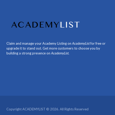
Claim and manage your Academy Listing on
AcademyList
for free or
upgrade it to stand out. Get more customers to choose you by
building a strong presence on
AcademyList
.
Copyright ACADEMYLIST © 2026. All Rights Reserved