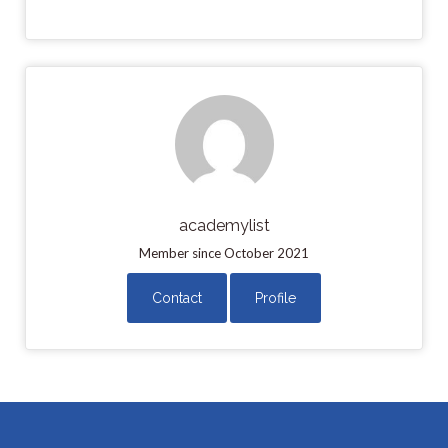
academylist
Member since October 2021
Contact
Profile