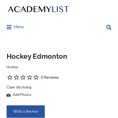
Search
for:
Search
Menu
for:
Hockey Edmonton
Hockey
0 Reviews
Claim this listing
Add Photos
Write a Review