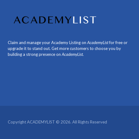
Claim and manage your Academy Listing on
AcademyList
for free or
upgrade it to stand out. Get more customers to choose you by
building a strong presence on
AcademyList
.
Copyright ACADEMYLIST © 2026. All Rights Reserved