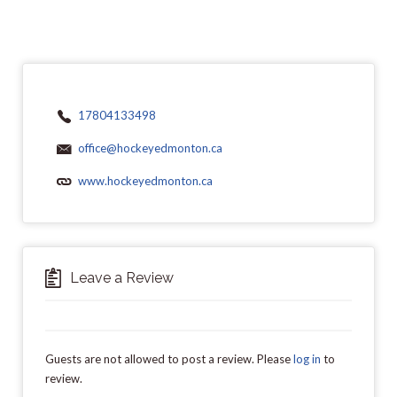
17804133498
office@hockeyedmonton.ca
www.hockeyedmonton.ca
Leave a Review
Guests are not allowed to post a review. Please
log in
to
review.