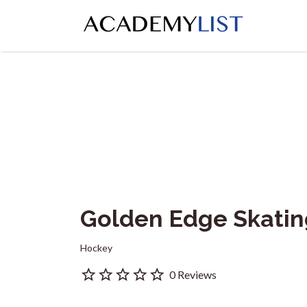
Search
for:
Golden Edge Skati
Hockey
0 Reviews