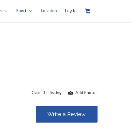
0
s
Sport
Location
Log In
Claim this listing
Add Photos
Write a Review