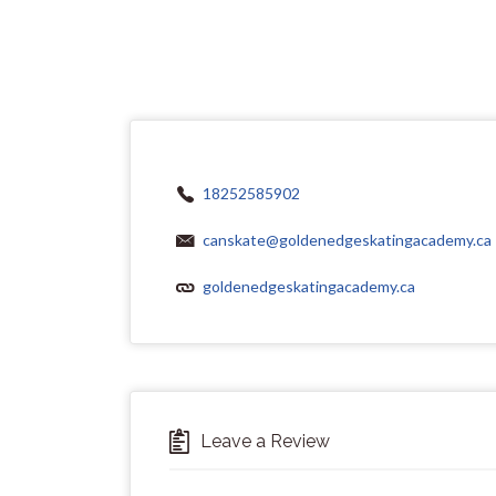
18252585902
canskate@goldenedgeskatingacademy.ca
goldenedgeskatingacademy.ca
Leave a Review