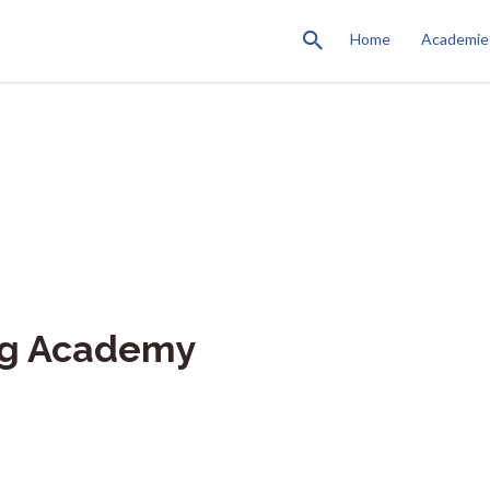
Home
Academie
ng Academy