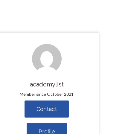
academylist
Member since October 2021
Contact
Profile