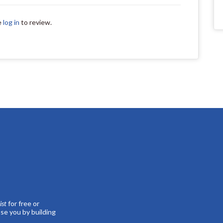
e
log in
to review.
st
for free or
se you by building