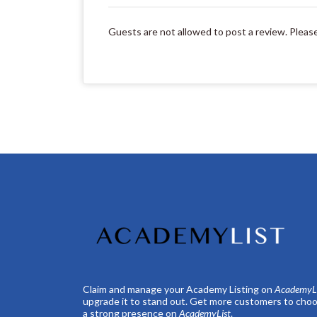
Guests are not allowed to post a review. Pleas
Claim and manage your Academy Listing on
AcademyLi
upgrade it to stand out. Get more customers to choo
a strong presence on
AcademyList
.