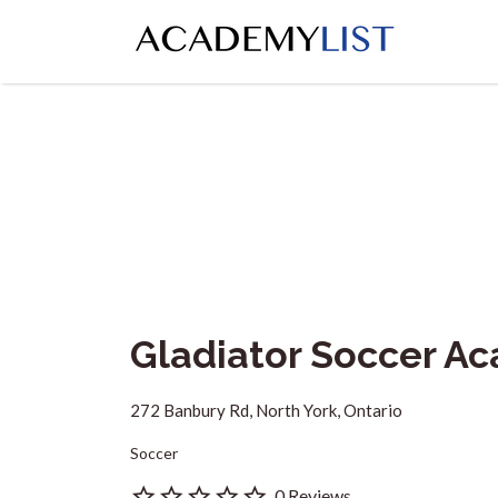
Search
for:
Gladiator Soccer A
272 Banbury Rd, North York, Ontario
Soccer
0 Reviews