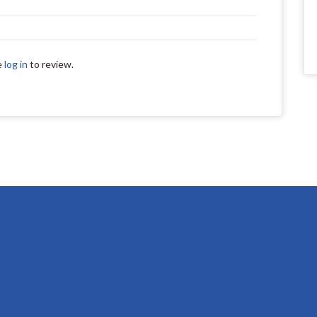
e
log in
to review.