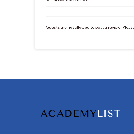
Guests are not allowed to post a review. Pleas