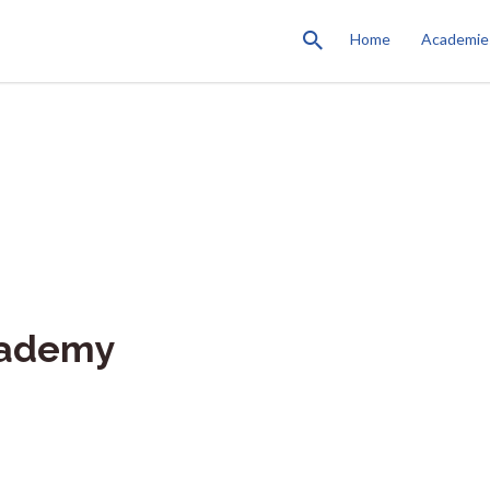
Home
Academie
cademy