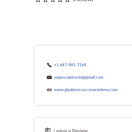
+1 647-981-7169
segev.rabinoviz@gmail.com
www.gladiatorsocceracademy.com
Leave a Review