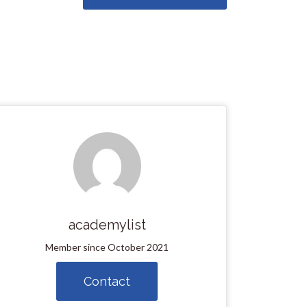
academylist
Member since October 2021
Contact