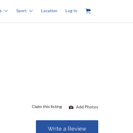
0
s
Sport
Location
Log In
Claim this listing
Add Photos
Write a Review