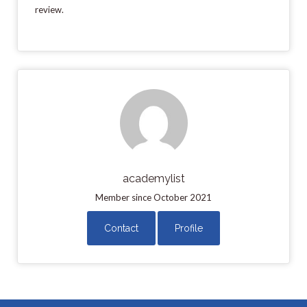
review.
academylist
Member since October 2021
Contact
Profile