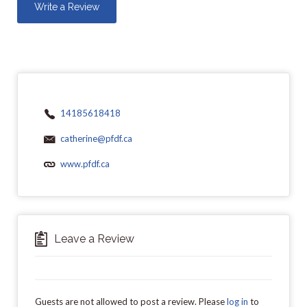
Write a Review
14185618418
catherine@pfdf.ca
www.pfdf.ca
Leave a Review
Guests are not allowed to post a review. Please
log in
to