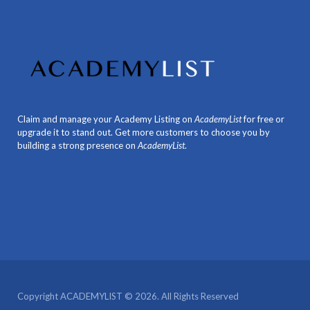
Claim and manage your Academy Listing on
AcademyList
for free or
upgrade it to stand out. Get more customers to choose you by
building a strong presence on
AcademyList
.
Copyright ACADEMYLIST © 2026. All Rights Reserved