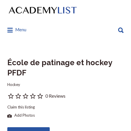
Search
for:
Search
Menu
for:
École de patinage et hockey
PFDF
Hockey
0 Reviews
Claim this listing
Add Photos