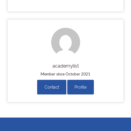
academylist
Member since October 2021
Contact
Profile