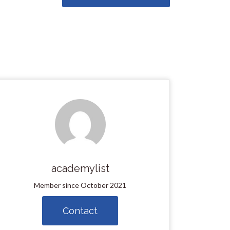
academylist
Member since October 2021
Contact