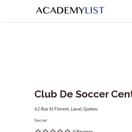
Search
for:
Club De Soccer Cen
62 Rue St Florent, Laval, Quebec
Soccer
0 Reviews