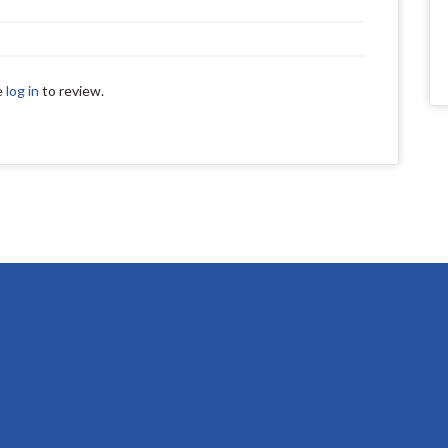
e
log in
to review.