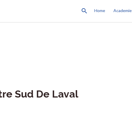
Home
Academie
tre Sud De Laval