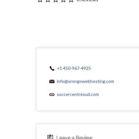
+1 450-967-4925
info@orongowebhosting.com
soccercentresud.com
Leave a Review