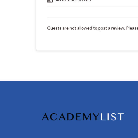
Guests are not allowed to post a review. Pleas