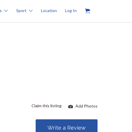
0
s
Sport
Location
Log In
Claim this listing
Add Photos
Write a Review