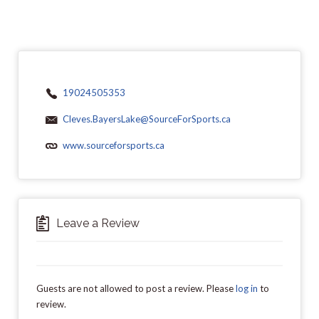
19024505353
Cleves.BayersLake@SourceForSports.ca
www.sourceforsports.ca
Leave a Review
Guests are not allowed to post a review. Please
log in
to
review.