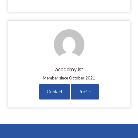
academylist
Member since October 2021
Contact
Profile