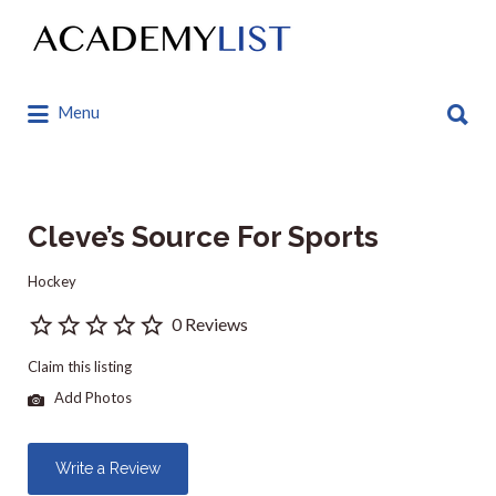
Search
for:
Search
Menu
for:
Cleve’s Source For Sports
Hockey
0 Reviews
Claim this listing
Add Photos
Write a Review