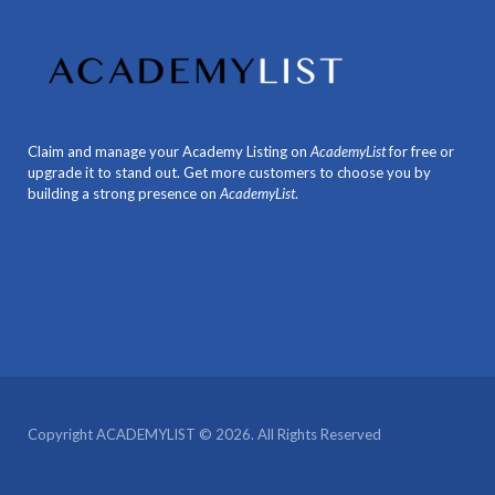
Claim and manage your Academy Listing on
AcademyList
for free or
upgrade it to stand out. Get more customers to choose you by
building a strong presence on
AcademyList
.
Copyright ACADEMYLIST © 2026. All Rights Reserved