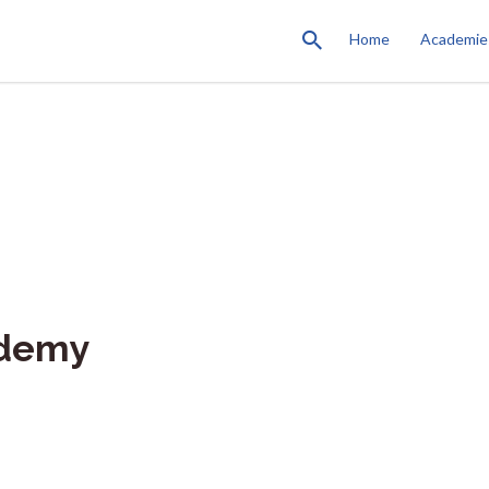
Home
Academie
ademy