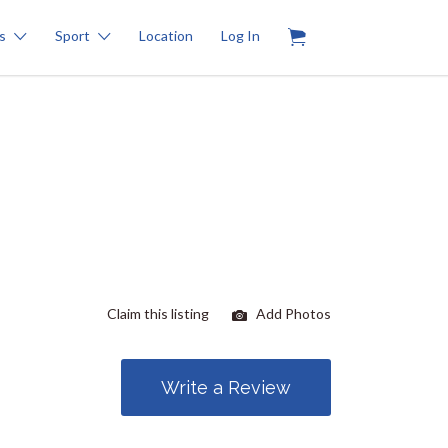
0
s
Sport
Location
Log In
Claim this listing
Add Photos
Write a Review