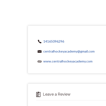
14165096296
centralhockeyacademy@gmail.com
www.centralhockeyacademy.com
Leave a Review