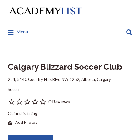
Search
for:
Search
Menu
for:
Calgary Blizzard Soccer Club
234, 5140 Country Hills Blvd NW #252, Alberta, Calgary
Soccer
0 Reviews
Claim this listing
Add Photos