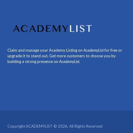
Claim and manage your Academy Listing on
AcademyList
for free or
upgrade it to stand out. Get more customers to choose you by
building a strong presence on
AcademyList
.
Copyright ACADEMYLIST © 2026. All Rights Reserved