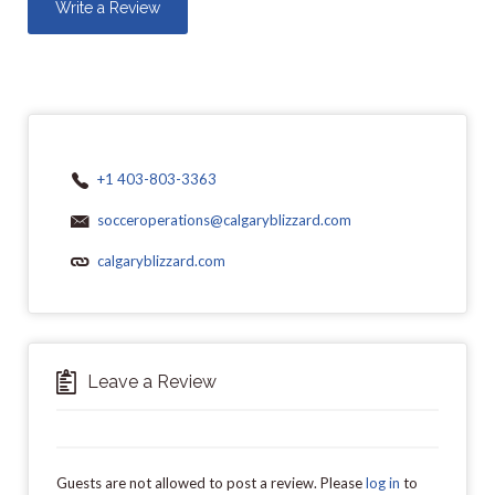
Write a Review
+1 403-803-3363
socceroperations@calgaryblizzard.com
calgaryblizzard.com
Leave a Review
Guests are not allowed to post a review. Please
log in
to