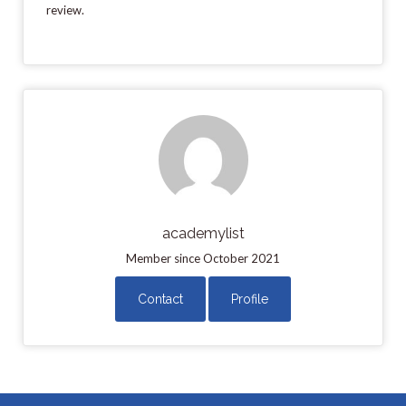
review.
academylist
Member since October 2021
Contact
Profile