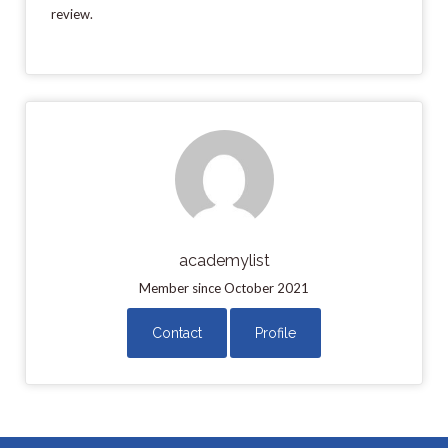
review.
academylist
Member since October 2021
Contact
Profile