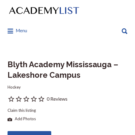
Search
for:
Search
Menu
for:
Blyth Academy Mississauga –
Lakeshore Campus
Hockey
0 Reviews
Claim this listing
Add Photos