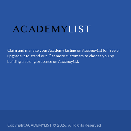
Claim and manage your Academy Listing on
AcademyList
for free or
upgrade it to stand out. Get more customers to choose you by
building a strong presence on
AcademyList
.
Copyright ACADEMYLIST © 2026. All Rights Reserved