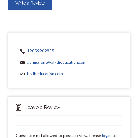
Write a Review
19059902855
admissions@blytheducation.com
blytheducation.com
Leave a Review
Guests are not allowed to post a review. Please
log in
to