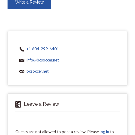
Write a Review
+1 604-299-6401
info@bcsoccer.net
bcsoccer.net
Leave a Review
Guests are not allowed to post a review. Please
log in
to