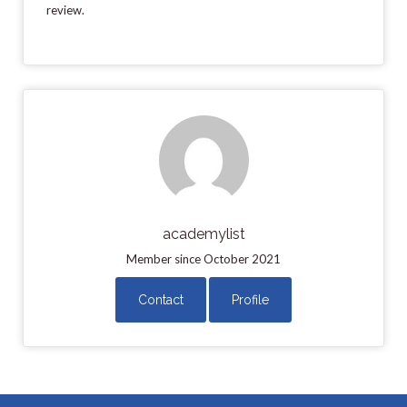
review.
academylist
Member since October 2021
Contact
Profile