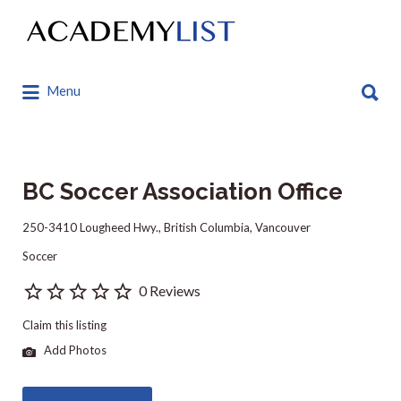
Search
for:
Search
Menu
for:
BC Soccer Association Office
250-3410 Lougheed Hwy., British Columbia, Vancouver
Soccer
0 Reviews
Claim this listing
Add Photos