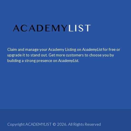
Claim and manage your Academy Listing on
AcademyList
for free or
upgrade it to stand out. Get more customers to choose you by
building a strong presence on
AcademyList
.
Copyright ACADEMYLIST © 2026. All Rights Reserved