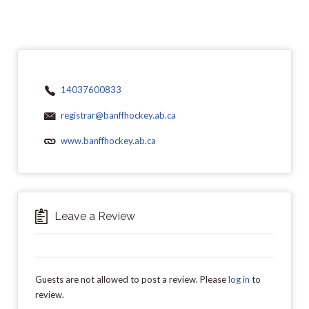
14037600833
registrar@banffhockey.ab.ca
www.banffhockey.ab.ca
Leave a Review
Guests are not allowed to post a review. Please
log in
to
review.