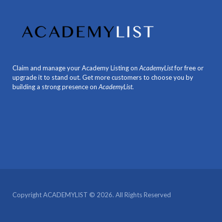
Claim and manage your Academy Listing on
AcademyList
for free or
upgrade it to stand out. Get more customers to choose you by
building a strong presence on
AcademyList
.
Copyright ACADEMYLIST © 2026. All Rights Reserved