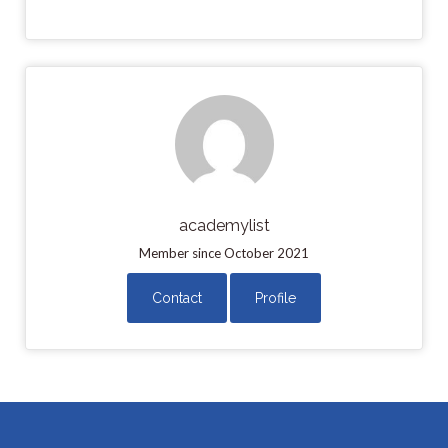
academylist
Member since October 2021
Contact
Profile