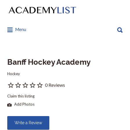
Search
for:
Search
Menu
for:
Banff Hockey Academy
Hockey
0 Reviews
Claim this listing
Add Photos
Write a Review