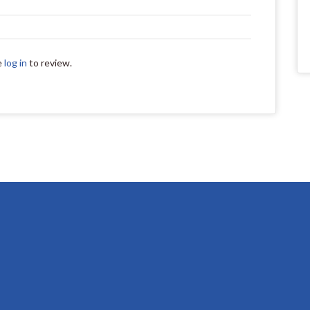
e
log in
to review.