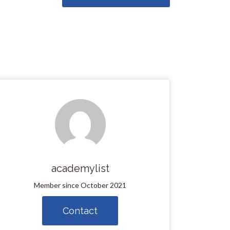
academylist
Member since October 2021
Contact