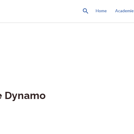
Home
Academie
ve Dynamo