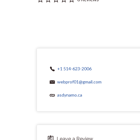
+1 514-623-2006
webprof01@gmail.com
asdynamo.ca
Leave a Review