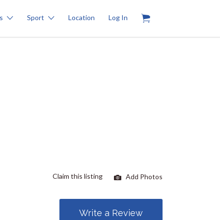
0
s
Sport
Location
Log In
Claim this listing
Add Photos
Write a Review