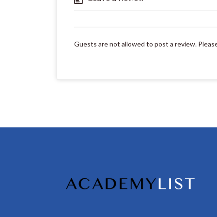
Guests are not allowed to post a review. Pleas