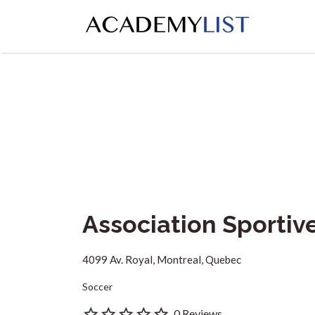
Search
for:
Association Sporti
4099 Av. Royal, Montreal, Quebec
Soccer
0 Reviews