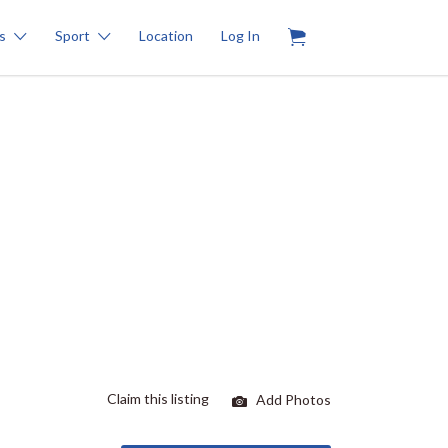
0
s
Sport
Location
Log In
Claim this listing
Add Photos