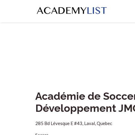
Search
for:
Académie de Soccer 
Développement JM
285 Bd Lévesque E #43, Laval, Quebec
Soccer