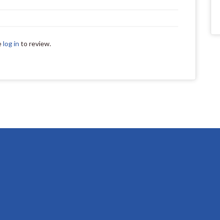
e
log in
to review.