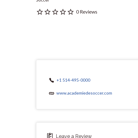
0 Reviews
+1 514-495-0000
www.academiedesoccer.com
Leave a Review