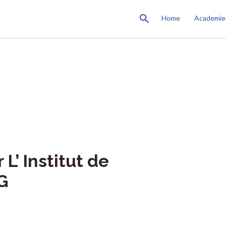
Home
Academie
L’ Institut de
G