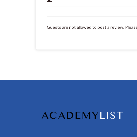
Guests are not allowed to post a review. Pleas