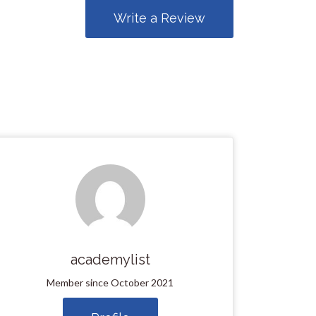
Write a Review
academylist
Member since October 2021