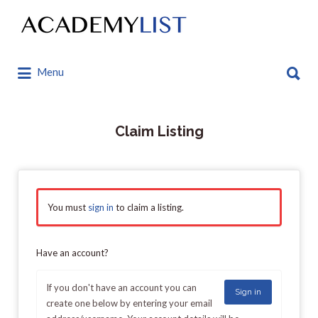
Search
for:
Search
Menu
for:
Claim Listing
You must
sign in
to claim a listing.
Have an account?
If you don't have an account you can
Sign in
create one below by entering your email