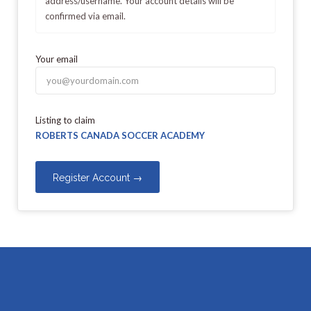
address/username. Your account details will be
confirmed via email.
Your email
Listing to claim
ROBERTS CANADA SOCCER ACADEMY