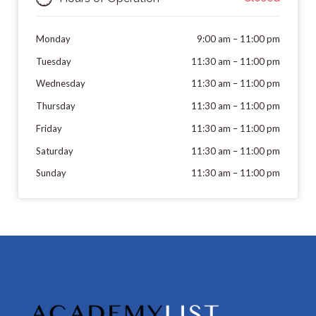
Monday
9:00 am
–
11:00 pm
Tuesday
11:30 am
–
11:00 pm
Wednesday
11:30 am
–
11:00 pm
Thursday
11:30 am
–
11:00 pm
Friday
11:30 am
–
11:00 pm
Saturday
11:30 am
–
11:00 pm
Sunday
11:30 am
–
11:00 pm