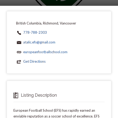
British Columbia, Richmond, Vancouver
778-788-2303
atalic.efs@gmail.com
europeanfootballschool.com
Get Directions
Listing Description
European Football School (EFS) has rapidly earned an
enviable reputation as a soccer school of excellence. EFS