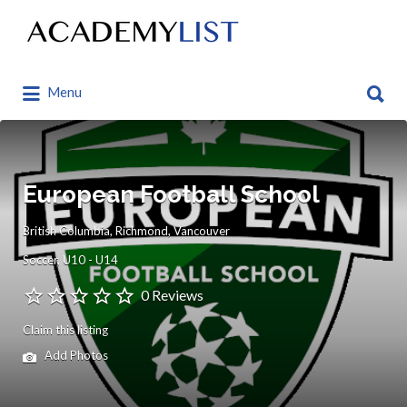
Search
for:
Search
Menu
for:
European Football School
British Columbia, Richmond, Vancouver
Soccer
U10 - U14
0 Reviews
Claim this listing
Add Photos