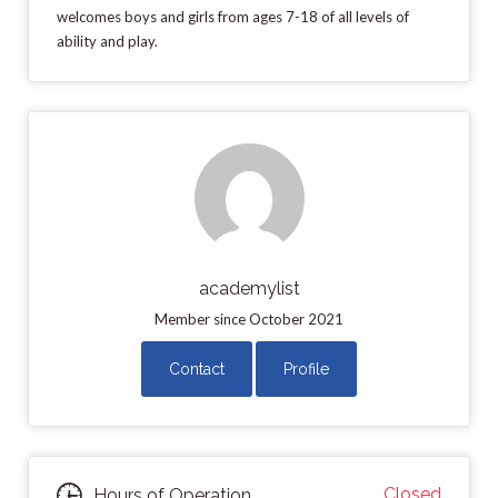
welcomes boys and girls from ages 7-18 of all levels of
ability and play.
academylist
Member since October 2021
Contact
Profile
Closed
Hours of Operation