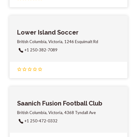
Lower Island Soccer
British Columbia, Victoria, 1246 Esquimalt Rd
+1 250-382-7089
Saanich Fusion Football Club
British Columbia, Victoria, 4368 Tyndall Ave
+1 250-472-0332