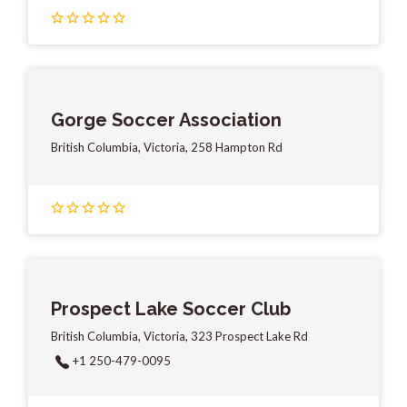
Gorge Soccer Association
British Columbia, Victoria, 258 Hampton Rd
Prospect Lake Soccer Club
British Columbia, Victoria, 323 Prospect Lake Rd
+1 250-479-0095