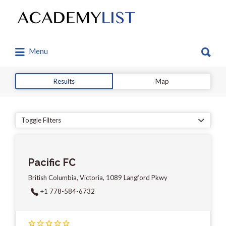
Search
for:
Search
Menu
for:
Results
Map
Toggle Filters
Pacific FC
British Columbia, Victoria, 1089 Langford Pkwy
+1 778-584-6732