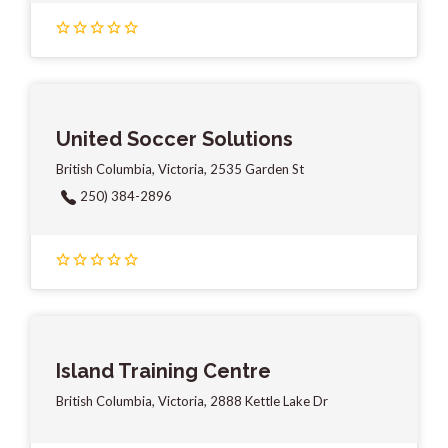
United Soccer Solutions
British Columbia, Victoria, 2535 Garden St
250) 384-2896
Island Training Centre
British Columbia, Victoria, 2888 Kettle Lake Dr