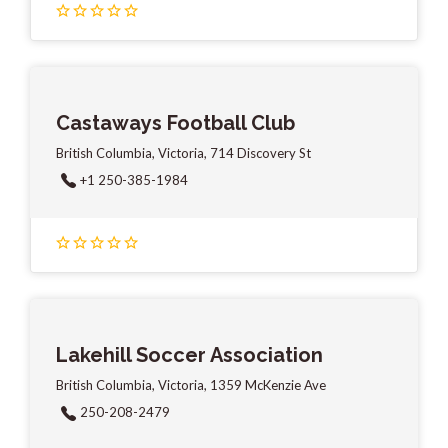
Castaways Football Club
British Columbia, Victoria, 714 Discovery St
+1 250-385-1984
Lakehill Soccer Association
British Columbia, Victoria, 1359 McKenzie Ave
250-208-2479