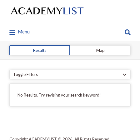
Search
for:
Search
Menu
for:
Results
Map
Toggle Filters
No Results. Try revising your search keyword!
Copyright ACADEMYLIST © 2026. All Rights Reserved