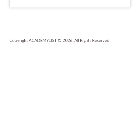
Copyright ACADEMYLIST © 2026. All Rights Reserved