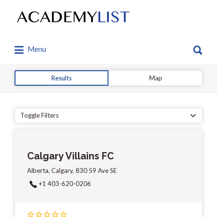
Search
for:
Search
Menu
for:
Results
Map
Toggle Filters
Calgary Villains FC
Alberta, Calgary, 830 59 Ave SE
+1 403-620-0206