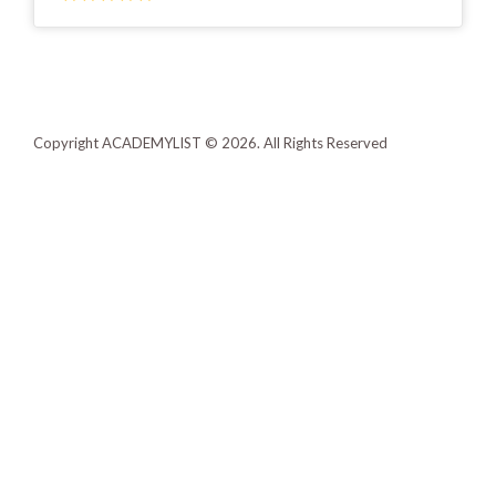
Copyright ACADEMYLIST © 2026. All Rights Reserved