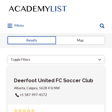
Search
for:
Search
Menu
for:
Results
Map
Toggle Filters
Deerfoot United FC Soccer Club
Alberta, Calgary, 5628 4 St NW
+1 587-997-4572