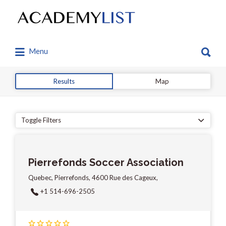
Search
for:
Search
Menu
for:
Results
Map
Toggle Filters
Pierrefonds Soccer Association
Quebec, Pierrefonds, 4600 Rue des Cageux,
+1 514-696-2505