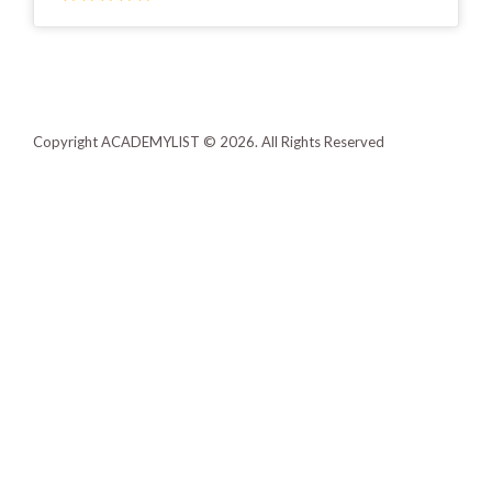
Copyright ACADEMYLIST © 2026. All Rights Reserved