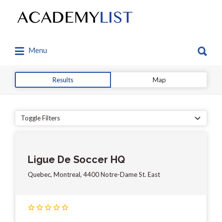
Search
for:
Search
Menu
for:
Results
Map
Toggle Filters
Ligue De Soccer HQ
Quebec, Montreal, 4400 Notre-Dame St. East