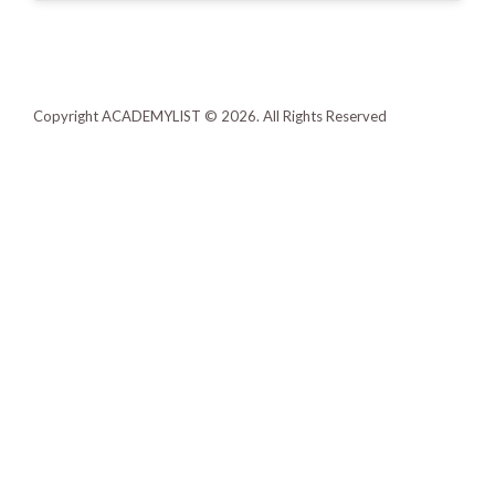
Copyright ACADEMYLIST © 2026. All Rights Reserved