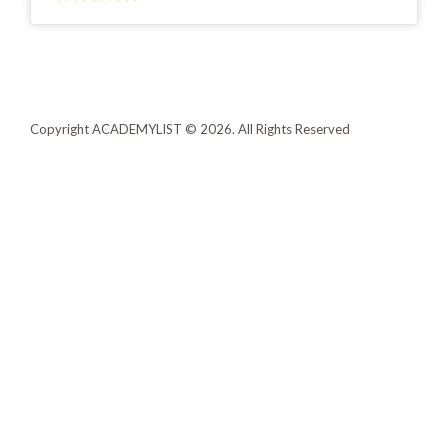
Copyright ACADEMYLIST © 2026. All Rights Reserved