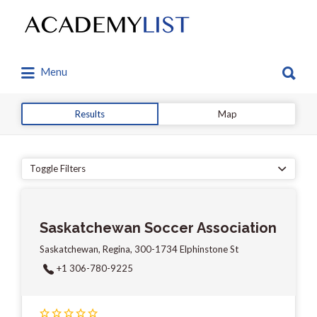
Search
for:
Search
Menu
for:
Results
Map
Toggle Filters
Saskatchewan Soccer Association
Saskatchewan, Regina, 300-1734 Elphinstone St
+1 306-780-9225