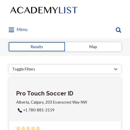
Search
for:
Search
Menu
for:
Results
Map
Toggle Filters
Pro Touch Soccer ID
Alberta, Calgary, 203 Evanscrest Way NW
+1 780-881-2159