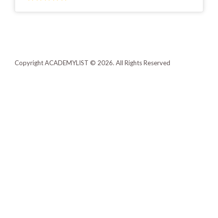
Copyright ACADEMYLIST © 2026. All Rights Reserved