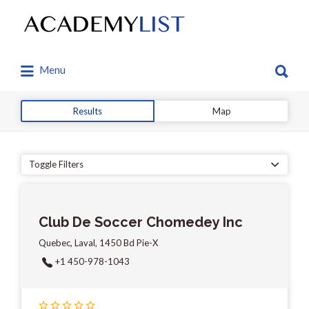
Search
for:
Search
Menu
for:
Results
Map
Toggle Filters
Club De Soccer Chomedey Inc
Quebec, Laval, 1450 Bd Pie-X
+1 450-978-1043