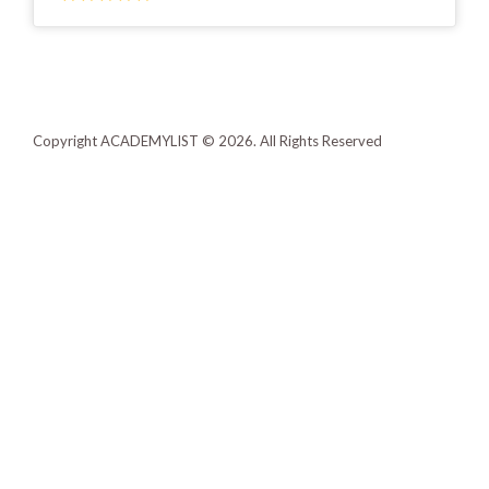
Copyright ACADEMYLIST © 2026. All Rights Reserved