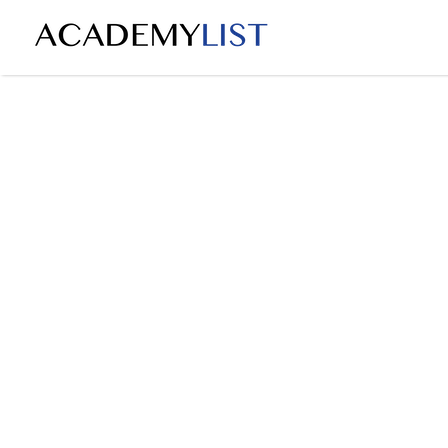
Search
for: