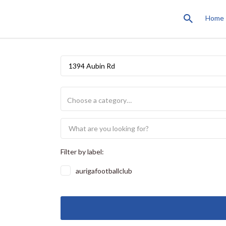
Home
1394 Aubin Rd
Filter by label:
aurigafootballclub