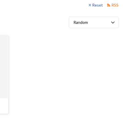
Reset
RSS
Sort
by: