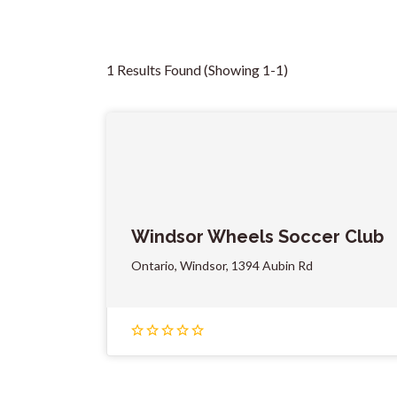
1 Results Found (Showing 1-1)
Windsor Wheels Soccer Club
Ontario, Windsor, 1394 Aubin Rd