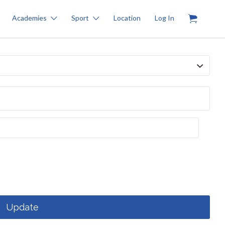
0
Academies
Sport
Location
Log In
Update