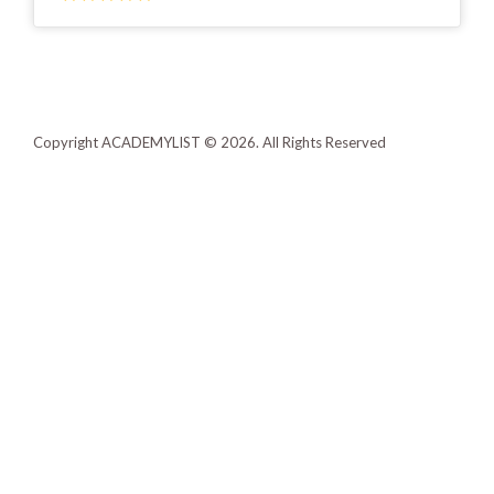
Copyright ACADEMYLIST © 2026. All Rights Reserved