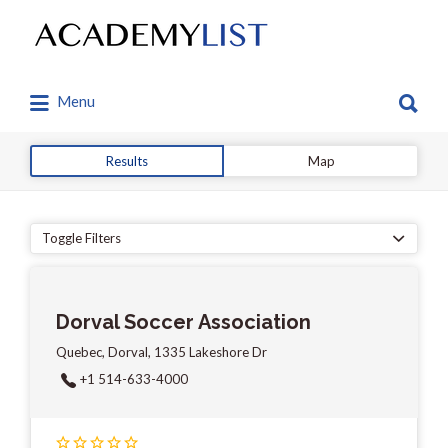
Search
for:
Search
Menu
for:
Results
Map
Toggle Filters
Dorval Soccer Association
Quebec, Dorval, 1335 Lakeshore Dr
+1 514-633-4000