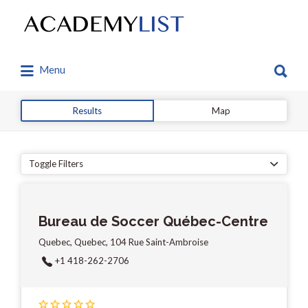
Search
for:
Search
Menu
for:
Results
Map
Toggle Filters
Bureau de Soccer Québec-Centre
Quebec, Quebec, 104 Rue Saint-Ambroise
+1 418-262-2706