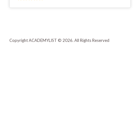
Copyright ACADEMYLIST © 2026. All Rights Reserved